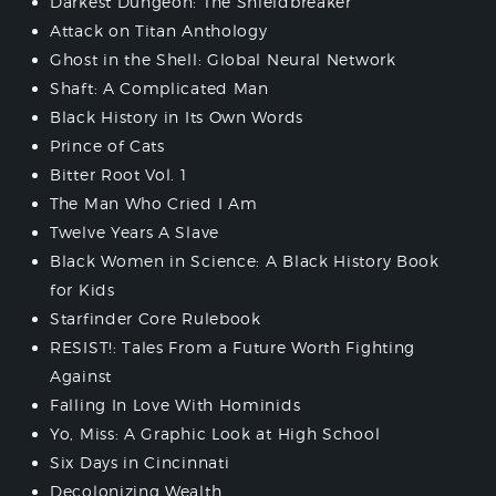
Darkest Dungeon: The Shieldbreaker
Attack on Titan Anthology
Ghost in the Shell: Global Neural Network
Shaft: A Complicated Man
Black History in Its Own Words
Prince of Cats
Bitter Root Vol. 1
The Man Who Cried I Am
Twelve Years A Slave
Black Women in Science: A Black History Book
for Kids
Starfinder Core Rulebook
RESIST!: Tales From a Future Worth Fighting
Against
Falling In Love With Hominids
Yo, Miss: A Graphic Look at High School
Six Days in Cincinnati
Decolonizing Wealth