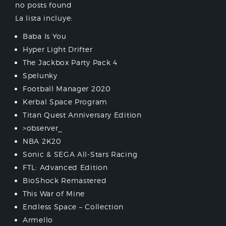
no posts found
La lista incluye:
Baba Is You
Hyper Light Drifter
The Jackbox Party Pack 4
Spelunky
Football Manager 2020
Kerbal Space Program
Titan Quest Anniversary Edition
>observer_
NBA 2K20
Sonic & SEGA All-Stars Racing
FTL: Advanced Edition
BioShock Remastered
This War of Mine
Endless Space – Collection
Armello