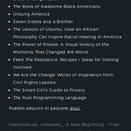
The Book of Awesome Black Americans
Unsung America
Seven Sisters and a Brother
The Lessons of Ubuntu: How an African
Philosophy Can Inspire Racial Healing in America
The Power of Protest: A Visual History of the
Moments That Changed the World
Feed The Resistance: Recipes + Ideas for Getting
Involved
We Are the Change: Words of Inspiration from
Civil Rights Leaders
The Smart Girl’s Guide to Privacy
The Rust Programming Language
Puedes adquirir el paquete
aquí.
Hablamos de:
>observer_
,
A New Beginning - Final