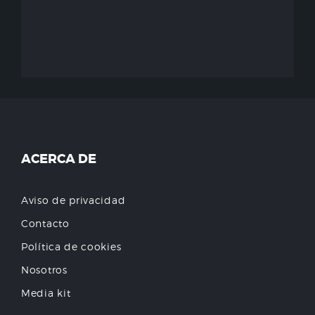
ACERCA DE
Aviso de privacidad
Contacto
Política de cookies
Nosotros
Media kit