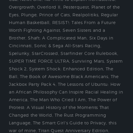
Overgrowth
,
Overlord II
,
Pesterquest
,
Planet of the
Eyes
,
Plunge
,
Prince of Cats
,
Realpolitiks
,
Regular
Human Basketball
,
RESIST!: Tales From a Future
Worth Fighting Against
,
Seven Sisters and a
Brother
,
Shaft: A Complicated Man
,
Six Days in
Cincinnati
,
Sonic & Sega All-Stars Racing
,
Spelunky
,
StarCrossed
,
Starfinder Core Rulebook
,
SUPER TIME FORCE ULTRA
,
Surviving Mars
,
System
Shock 2
,
System Shock: Enhanced Edition
,
The
Ball
,
The Book of Awesome Black Americans
,
The
Jackbox Party Pack 4
,
The Lessons of Ubuntu: How
an African Philosophy Can Inspire Racial Healing in
America
,
The Man Who Cried I Am
,
The Power of
Protest: A Visual History of the Moments That
Changed the World
,
The Rust Programming
Language
,
The Smart Girl's Guide to Privacy
,
this
war of mine
,
Titan Quest Anniversary Edition
,