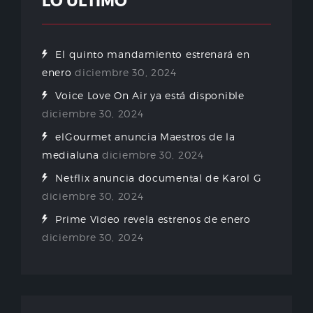
LO ÚLTIMO
El quinto mandamiento estrenará en
enero
diciembre 30, 2024
Voice Love On Air ya está disponible
diciembre 30, 2024
elGourmet anuncia Maestros de la
medialuna
diciembre 30, 2024
Netflix anuncia documental de Karol G
diciembre 30, 2024
Prime Video revela estrenos de enero
diciembre 30, 2024