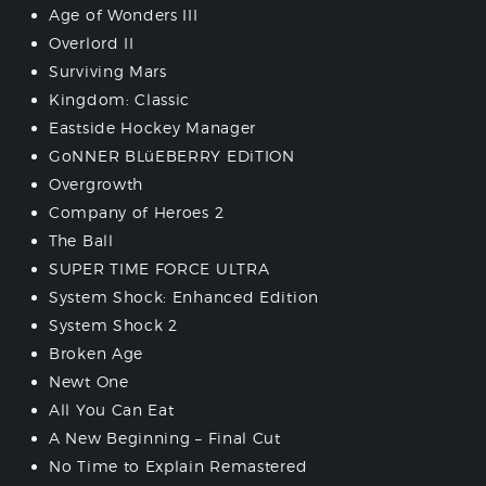
Age of Wonders III
Overlord II
Surviving Mars
Kingdom: Classic
Eastside Hockey Manager
GoNNER BLüEBERRY EDiTION
Overgrowth
Company of Heroes 2
The Ball
SUPER TIME FORCE ULTRA
System Shock: Enhanced Edition
System Shock 2
Broken Age
Newt One
All You Can Eat
A New Beginning – Final Cut
No Time to Explain Remastered