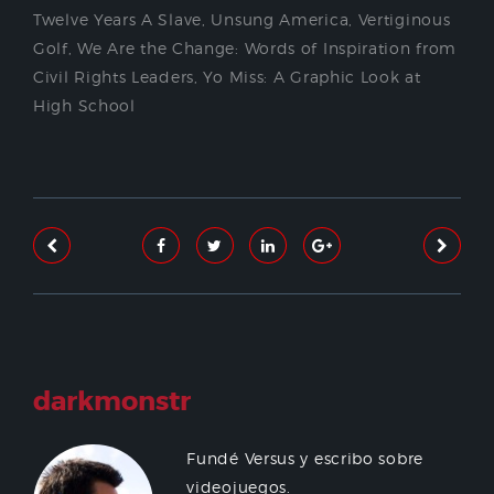
Twelve Years A Slave
,
Unsung America
,
Vertiginous
Golf
,
We Are the Change: Words of Inspiration from
Civil Rights Leaders
,
Yo Miss: A Graphic Look at
High School
darkmonstr
Fundé Versus y escribo sobre
videojuegos.