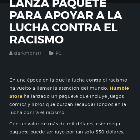
LANZA PAQUETE
PARA APOYAR A LA
LUCHA CONTRA EL
RACISMO
darkmonstr
PC
En una época en la que la lucha contra el racismo
ha vuelto a llamar la atención del mundo,
Humble
Store
ha lanzado un paquete que incluye juegos,
cómics y libros que buscan recaudar fondos en la
lucha contra el racismo.
Con un valor de más de mil dólares, este mega
paquete puede ser tuyo por tan solo $30 dólares.