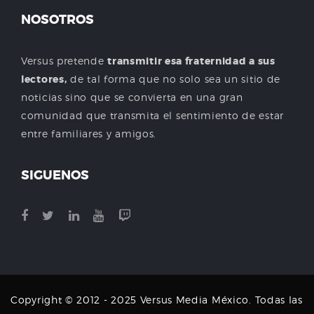
NOSOTROS
Versus pretende
transmitir esa fraternidad a sus
lectores,
de tal forma que no solo sea un sitio de
noticias sino que se convierta en una gran
comunidad que transmita el sentimiento de estar
entre familiares y amigos.
SIGUENOS
Copyright © 2012 - 2025 Versus Media México. Todas las