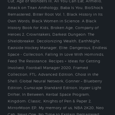
Cut
,
Age of Wonders III
,
All You Can Eat
,
Armello
,
Attack on Titan Anthology
,
Baba Is You
,
BioShock
Remastered
,
Bitter Root Vol. 1
,
Black History in Its
Own Words
,
Black Women in Science: A Black
History Book for Kids
,
Broken Age
,
Company of
Heroes 2
,
Crowntakers
,
Darkest Dungeon: The
Shieldbreaker
,
Decolonizing Wealth
,
EarthNight
,
Eastside Hockey Manager
,
Elite: Dangerous
,
Endless
Space - Collection
,
Falling In Love With Hominids
,
Feed The Resistance: Recipes + Ideas for Getting
Involved
,
Football Manager 2020
,
Framed
Collection
,
FTL: Advanced Edition
,
Ghost in the
Shell: Global Neural Network
,
Gonner – Blueberry
Edition
,
Gunscape Standard Edition
,
Hyper Light
Drifter
,
In Between
,
Kerbal Space Program
,
Kingdom: Classic
,
Knights of Pen & Paper 2
,
MirrorMoon EP
,
My memory of us
,
NBA 2K20
,
Neo
Cab
,
Newt One
,
No Time to Explain Remastered
,