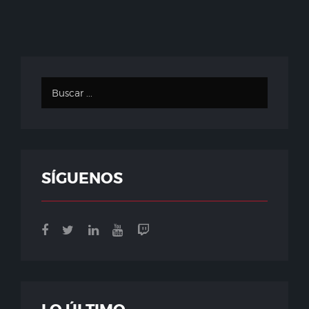
SÍGUENOS