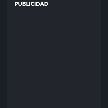
PUBLICIDAD