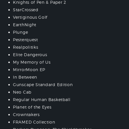
Knights of Pen & Paper 2
StarCrossed
Vertiginous Golf
EarthNight
Plunge
Pesterquest
Realpolitiks
Elite Dangerous
My Memory of Us
MirrorMoon EP
In Between
Gunscape Standard Edition
Neo Cab
Regular Human Basketball
Planet of the Eyes
Crowntakers
FRAMED Collection